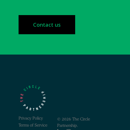
Contact us
Privacy Policy
© 2026 The Circle
Terms of Service
Partnership.