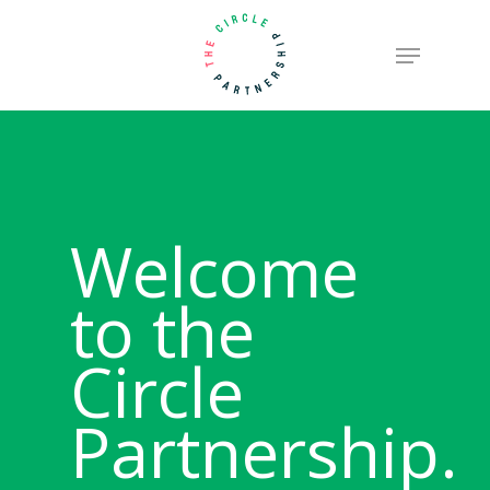
Skip
Menu
to
Close
main
Menu
content
Welcome
to the
Circle
Partnership.