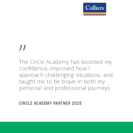
”
The Circle Academy has boosted my
confidence, improved how I
approach challenging situations, and
taught me to be brave in both my
personal and professional journeys.
Circle Academy Partner 2025