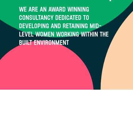
We are an award winning
consultancy dedicated to
developing and retaining mid-
level women working within the
built environment
Through our flagship Circle
Academy programme and