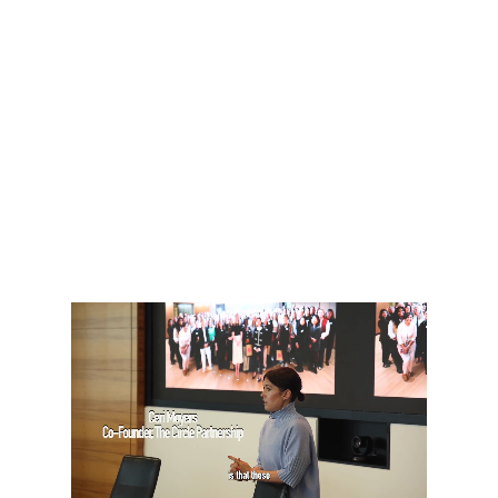
consultancy services, we help
businesses reap the
innovation and productivity
benefits associated with
greater diversity, and support
individuals to overcome the
barriers they face to
workplace progression.