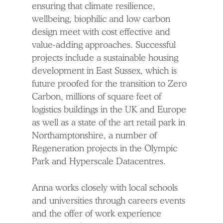
ensuring that climate resilience,
wellbeing, biophilic and low carbon
design meet with cost effective and
value-adding approaches. Successful
projects include a sustainable housing
development in East Sussex, which is
future proofed for the transition to Zero
Carbon, millions of square feet of
logistics buildings in the UK and Europe
as well as a state of the art retail park in
Northamptonshire, a number of
Regeneration projects in the Olympic
Park and Hyperscale Datacentres.
Anna works closely with local schools
and universities through careers events
and the offer of work experience