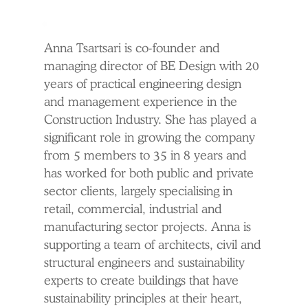
Anna Tsartsari is co-founder and
managing director of BE Design with 20
years of practical engineering design
and management experience in the
Construction Industry. She has played a
significant role in growing the company
from 5 members to 35 in 8 years and
has worked for both public and private
sector clients, largely specialising in
retail, commercial, industrial and
manufacturing sector projects. Anna is
supporting a team of architects, civil and
structural engineers and sustainability
experts to create buildings that have
sustainability principles at their heart,