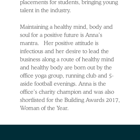
placements for students, bringing young
talent in the industry.
Maintaining a healthy mind, body and
soul for a positive future is Anna’s
mantra. Her positive attitude is
infectious and her desire to lead the
business along a route of healthy mind
and healthy body are born out by the
office yoga group, running club and 5-
aside football evenings. Anna is the
office’s charity champion and was also
shortlisted for the Building Awards 2017,
Woman of the Year.