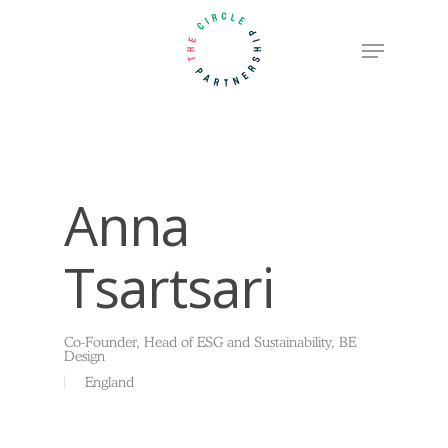
Skip
Menu
to
Close
main
Menu
content
Anna
Tsartsari
Co-Founder, Head of ESG and Sustainability, BE
Design
England