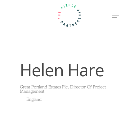
Skip
Menu
to
Close
main
Menu
content
Helen Hare
Great Portland Estates Plc, Director Of Project
Management
England