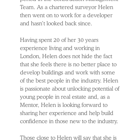
Team. As a chartered surveyor Helen
then went on to work for a developer
and hasn’t looked back since.
Having spent 20 of her 30 years
experience living and working in
London, Helen does not hide the fact
that she feels there is no better place to
develop buildings and work with some
of the best people in the industry. Helen
is passionate about unlocking potential of
young people in real estate and, as a
Mentor, Helen is looking forward to
sharing her experience and help build
confidence in those new to the industry.
Those close to Helen will say that she is