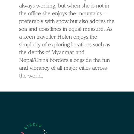
always working, but when she is not in
the office she enjoys the mountains –
preferably with snow but also adores the
sea and coastlines in equal measure. As
a keen traveller Helen enjoys the
simplicity of exploring locations such as
the depths of Myanmar and
Nepal/China borders alongside the fun
and vibrancy of all major cities across
the world.