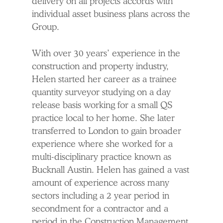
delivery on all projects accords with
individual asset business plans across the
Group.
With over 30 years’ experience in the
construction and property industry,
Helen started her career as a trainee
quantity surveyor studying on a day
release basis working for a small QS
practice local to her home. She later
transferred to London to gain broader
experience where she worked for a
multi-disciplinary practice known as
Bucknall Austin. Helen has gained a vast
amount of experience across many
sectors including a 2 year period in
secondment for a contractor and a
period in the Construction Management