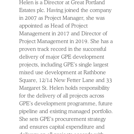
Helen is a Director at Great Portland
Estates plc. Having joined the company
in 2007 as Project Manager, she was
appointed as Head of Project
Management in 2017 and Director of
Project Management in 2019. She has a
proven track record in the successful
delivery of major GPE development
projects, including GPE’s single largest
mixed use development at Rathbone
Square, 12/14 New Fetter Lane and 33
Margaret St. Helen holds responsibility
for the delivery of all projects across
GPE’s development programme, future
pipeline and existing managed portfolio.
She sets GPE’s procurement strategy
and ensures capital expenditure and