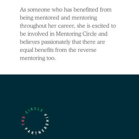
As someone who has benefitted from
being mentored and mentoring
throughout her career, she is excited to
be involved in Mentoring Circle and
believes passionately that there are
equal benefits from the reverse
mentoring too.