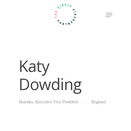
Skip
Menu
to
Close
main
Menu
content
Katy
Dowding
Skanska, Executive Vice President
England