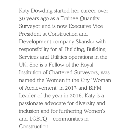
Katy Dowding started her career over
30 years ago as a Trainee Quantity
Surveyor and is now Executive Vice
President at Construction and
Development company Skanska with
responsibility for all Building, Building
Services and Utilities operations in the
UK. She is a Fellow of the Royal
Institution of Chartered Surveyors, was
named the Women in the City ‘Woman
of Achievement’ in 2013 and BIFM
Leader of the year in 2016. Katy is a
passionate advocate for diversity and
inclusion and for furthering Women’s
and LGBTQ+ communities in
Construction.